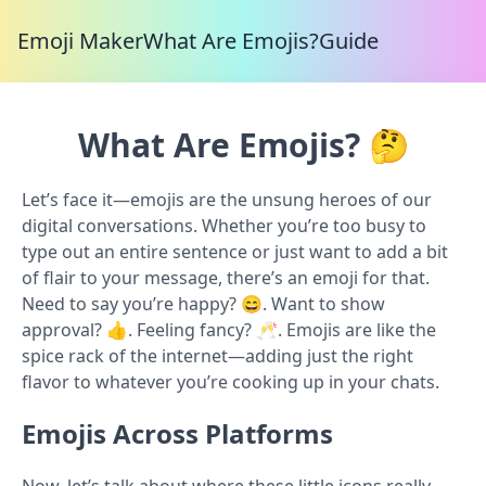
Emoji Maker
What Are Emojis?
Guide
What Are Emojis? 🤔
Let’s face it—emojis are the unsung heroes of our
digital conversations. Whether you’re too busy to
type out an entire sentence or just want to add a bit
of flair to your message, there’s an emoji for that.
Need to say you’re happy? 😄. Want to show
approval? 👍. Feeling fancy? 🥂. Emojis are like the
spice rack of the internet—adding just the right
flavor to whatever you’re cooking up in your chats.
Emojis Across Platforms