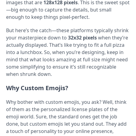
images that are
128x128 pixels
. This is the sweet spot
—big enough to capture the details, but small
enough to keep things pixel-perfect.
But here’s the catch—these platforms typically shrink
your masterpiece down to
32x32 pixels
when they’re
actually displayed. That’s like trying to fit a full pizza
into a lunchbox. So, when you’re designing, keep in
mind that what looks amazing at full size might need
some simplifying to ensure it’s still recognizable
when shrunk down.
Why Custom Emojis?
Why bother with custom emojis, you ask? Well, think
of them as the personalized license plates of the
emoji world. Sure, the standard ones get the job
done, but custom emojis let you stand out. They add
a touch of personality to your online presence,