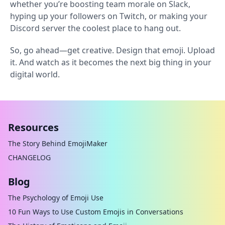
whether you’re boosting team morale on Slack,
hyping up your followers on Twitch, or making your
Discord server the coolest place to hang out.
So, go ahead—get creative. Design that emoji. Upload
it. And watch as it becomes the next big thing in your
digital world.
Resources
The Story Behind EmojiMaker
CHANGELOG
Blog
The Psychology of Emoji Use
10 Fun Ways to Use Custom Emojis in Conversations