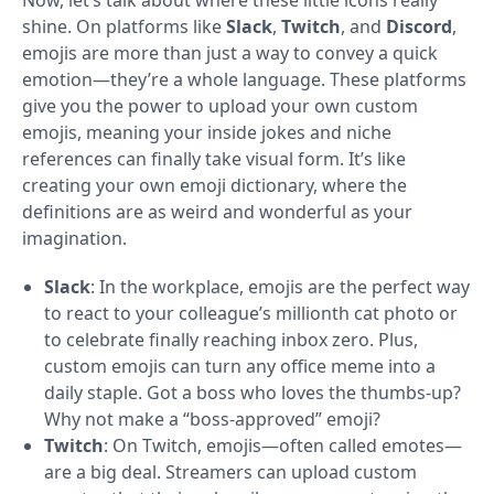
Now, let’s talk about where these little icons really
shine. On platforms like
Slack
,
Twitch
, and
Discord
,
emojis are more than just a way to convey a quick
emotion—they’re a whole language. These platforms
give you the power to upload your own custom
emojis, meaning your inside jokes and niche
references can finally take visual form. It’s like
creating your own emoji dictionary, where the
definitions are as weird and wonderful as your
imagination.
Slack
: In the workplace, emojis are the perfect way
to react to your colleague’s millionth cat photo or
to celebrate finally reaching inbox zero. Plus,
custom emojis can turn any office meme into a
daily staple. Got a boss who loves the thumbs-up?
Why not make a “boss-approved” emoji?
Twitch
: On Twitch, emojis—often called emotes—
are a big deal. Streamers can upload custom