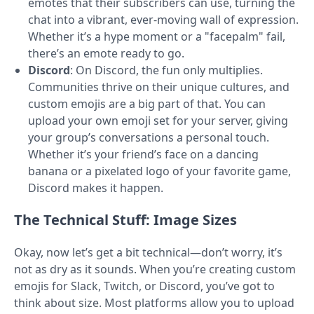
emotes that their subscribers can use, turning the
chat into a vibrant, ever-moving wall of expression.
Whether it’s a hype moment or a "facepalm" fail,
there’s an emote ready to go.
Discord
: On Discord, the fun only multiplies.
Communities thrive on their unique cultures, and
custom emojis are a big part of that. You can
upload your own emoji set for your server, giving
your group’s conversations a personal touch.
Whether it’s your friend’s face on a dancing
banana or a pixelated logo of your favorite game,
Discord makes it happen.
The Technical Stuff: Image Sizes
Okay, now let’s get a bit technical—don’t worry, it’s
not as dry as it sounds. When you’re creating custom
emojis for Slack, Twitch, or Discord, you’ve got to
think about size. Most platforms allow you to upload